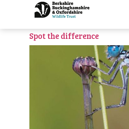
Spot the difference