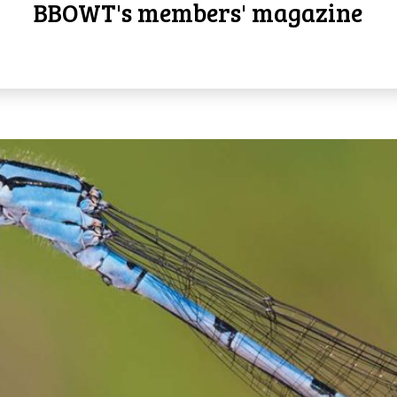
BBOWT's members' magazine