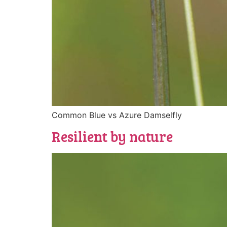
Common Blue vs Azure Damselfly
Resilient by nature