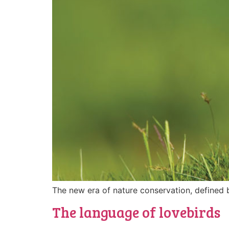
The new era of nature conservation, defined 
The language of lovebirds