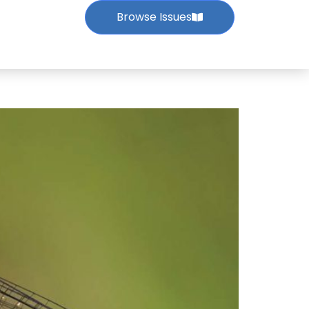
Browse Issues