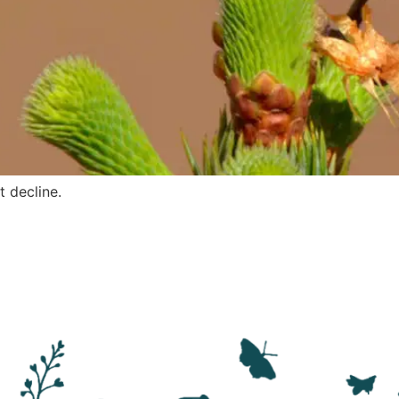
t decline.