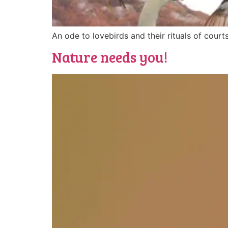
An ode to lovebirds and their rituals of courts
Nature needs you!