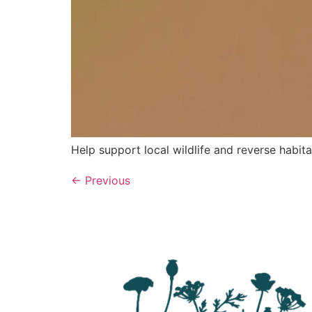
Help support local wildlife and reverse habita
←
Previous