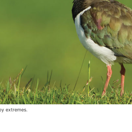
by extremes.