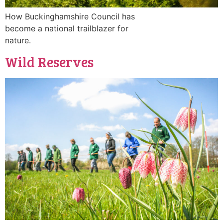
How Buckinghamshire Council has
become a national trailblazer for
nature.
Wild Reserves