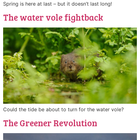
Spring is here at last – but it doesn’t last long!
The water vole fightback
Could the tide be about to turn for the water vole?
The Greener Revolution