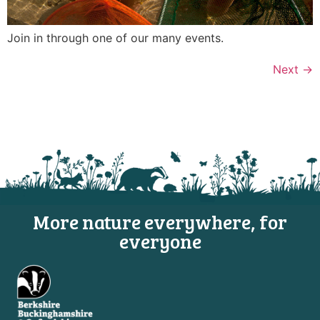
Join in through one of our many events.
Next
→
More nature everywhere, for
everyone