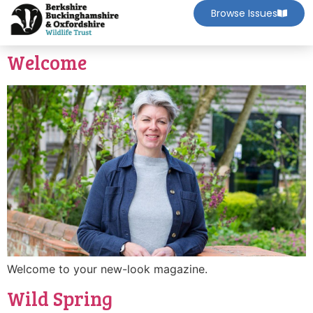
Browse Issues
Welcome
Welcome to your new-look magazine.
Wild Spring