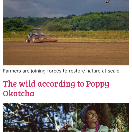
Farmers are joining forces to restore nature at scale.
The wild according to Poppy
Okotcha