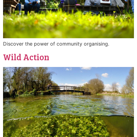
Discover the power of community organising.
Wild Action