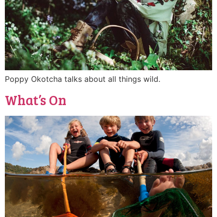
Poppy Okotcha talks about all things wild.
What’s On