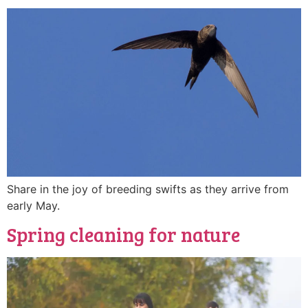
Share in the joy of breeding swifts as they arrive from
early May.
Spring cleaning for nature