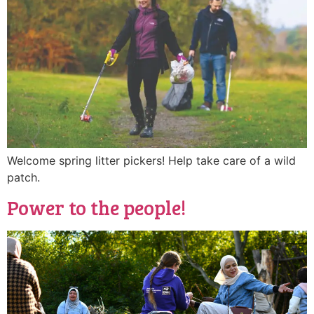
Welcome spring litter pickers! Help take care of a wild
patch.
Power to the people!