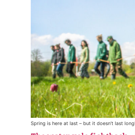
Spring is here at last – but it doesn’t last long