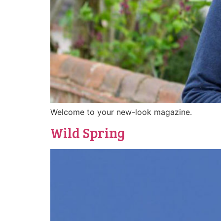
Welcome to your new-look magazine.
Wild Spring