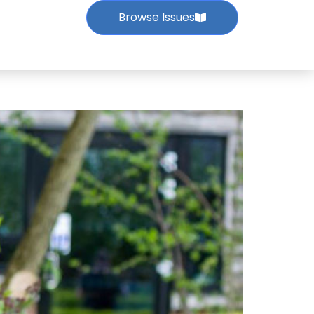
Browse Issues