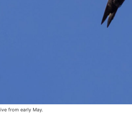
rive from early May.