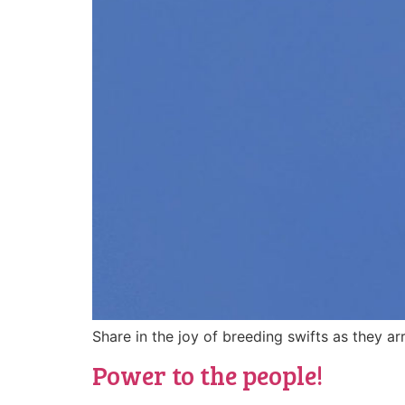
Share in the joy of breeding swifts as they ar
Power to the people!