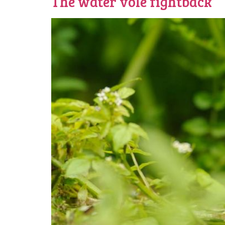
The water vole fightback