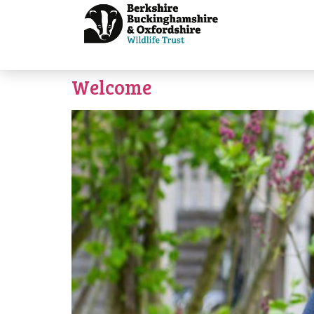
Welcome