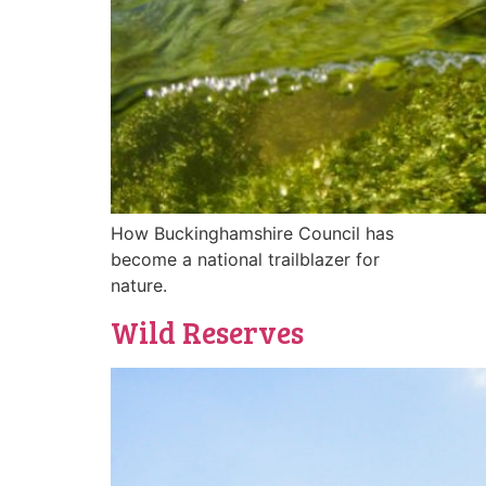
How Buckinghamshire Council has
become a national trailblazer for
nature.
Wild Reserves