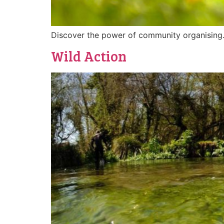
Discover the power of community organising
Wild Action