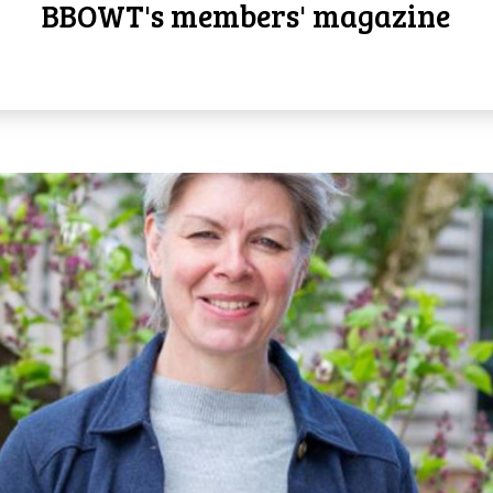
BBOWT's members' magazine